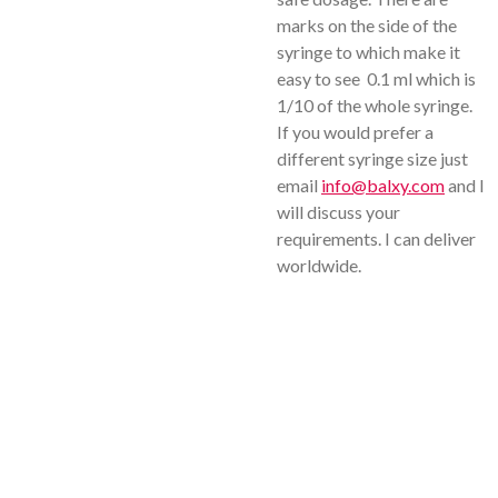
marks on the side of the
syringe to which make it
easy to see 0.1 ml which is
1/10 of the whole syringe.
If you would prefer a
different syringe size just
email
info@balxy.com
and I
will discuss your
requirements. I can deliver
worldwide.