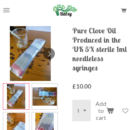
Skip
to
main
content
Pure Clove Oil
Produced in the
UK 5X sterile 1ml
needleless
syringes
£10.00
Add
to
cart