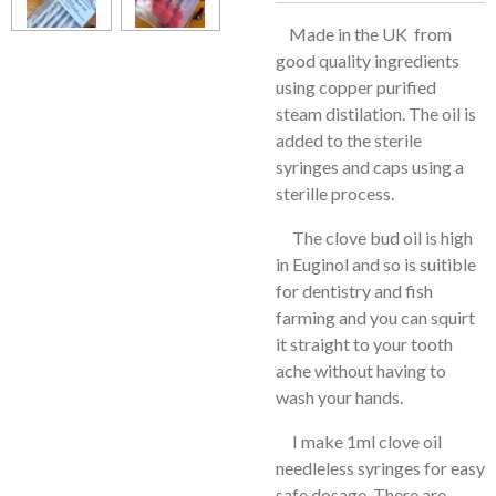
Made in the UK from
good quality ingredients
using copper purified
steam distilation. The oil is
added to the sterile
syringes and caps using a
sterille process.
The clove bud oil is high
in Euginol and so is suitible
for dentistry and fish
farming and you can squirt
it straight to your tooth
ache without having to
wash your hands.
I make 1ml clove oil
needleless syringes for easy
safe dosage. There are