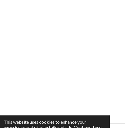
This website uses cookies to enhance your
experience and display tailored ads. Continued use